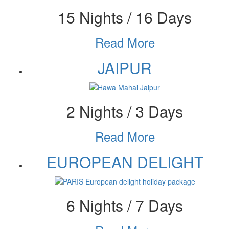
15 Nights / 16 Days
Read More
JAIPUR
2 Nights / 3 Days
Read More
EUROPEAN DELIGHT
6 Nights / 7 Days