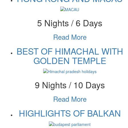
5 Nights / 6 Days
Read More
BEST OF HIMACHAL WITH
GOLDEN TEMPLE
9 Nights / 10 Days
Read More
HIGHLIGHTS OF BALKAN