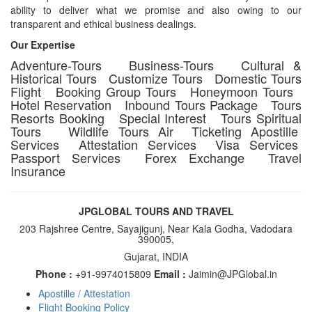
ability to deliver what we promise and also owing to our
transparent and ethical business dealings.
Our Expertise
Adventure-Tours Business-Tours Cultural &
Historical Tours Customize Tours Domestic Tours
Flight Booking Group Tours Honeymoon Tours
Hotel Reservation Inbound Tours Package Tours
Resorts Booking Special Interest Tours Spiritual
Tours Wildlife Tours Air Ticketing Apostille
Services Attestation Services Visa Services
Passport Services Forex Exchange Travel
Insurance
JPGLOBAL TOURS AND TRAVEL
203 Rajshree Centre, Sayajigunj, Near Kala Godha, Vadodara
390005,
Gujarat, INDIA
Phone :
+91-9974015809
Email :
Jaimin@JPGlobal.in
Apostille / Attestation
Footer
Flight Booking Policy