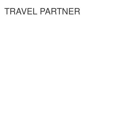
TRAVEL PARTNER