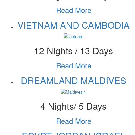
Read More
VIETNAM AND CAMBODIA
12 Nights / 13 Days
Read More
DREAMLAND MALDIVES
4 Nights/ 5 Days
Read More