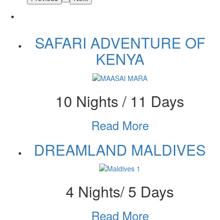
SAFARI ADVENTURE OF
KENYA
10 Nights / 11 Days
Read More
DREAMLAND MALDIVES
4 Nights/ 5 Days
Read More