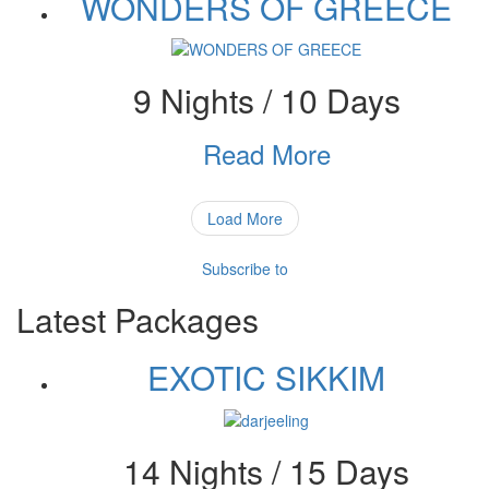
WONDERS OF GREECE
9 Nights / 10 Days
Read More
Load More
Subscribe to
Latest Packages
EXOTIC SIKKIM
14 Nights / 15 Days