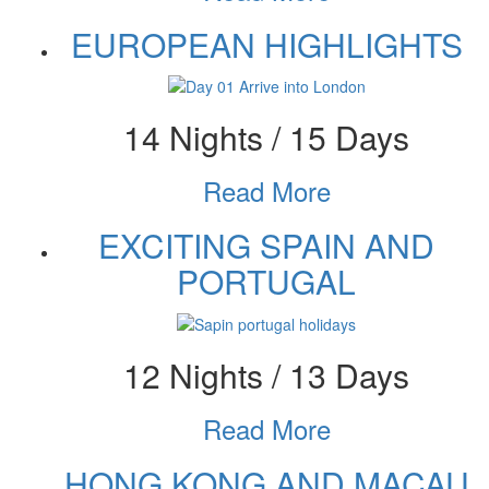
EUROPEAN HIGHLIGHTS
14 Nights / 15 Days
Read More
EXCITING SPAIN AND
PORTUGAL
12 Nights / 13 Days
Read More
HONG KONG AND MACAU