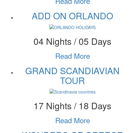
Read More
ADD ON ORLANDO
04 Nights / 05 Days
Read More
GRAND SCANDIAVIAN
TOUR
17 Nights / 18 Days
Read More