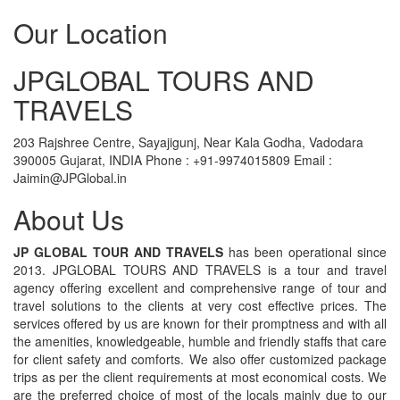
Our Location
JPGLOBAL TOURS AND
TRAVELS
203 Rajshree Centre, Sayajigunj, Near Kala Godha, Vadodara
390005 Gujarat, INDIA Phone : +91-9974015809 Email :
Jaimin@JPGlobal.in
About Us
JP GLOBAL TOUR AND TRAVELS
has been operational since
2013. JPGLOBAL TOURS AND TRAVELS is a tour and travel
agency offering excellent and comprehensive range of tour and
travel solutions to the clients at very cost effective prices. The
services offered by us are known for their promptness and with all
the amenities, knowledgeable, humble and friendly staffs that care
for client safety and comforts. We also offer customized package
trips as per the client requirements at most economical costs. We
are the preferred choice of most of the locals mainly due to our