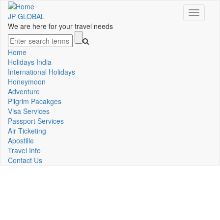
Skip
Toggle
to
JP GLOBAL
navigati
main
We are here for your travel needs
content
Search
Home
Main
Holidays India
International Holidays
navigation
Honeymoon
Adventure
Pilgrim Pacakges
Visa Services
Passport Services
Air Ticketing
Apostille
Travel Info
Contact Us