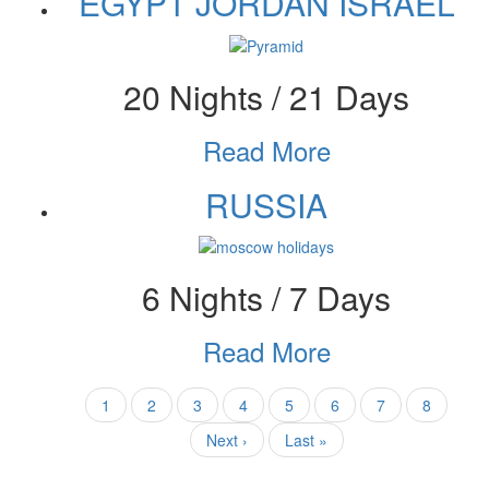
EGYPT JORDAN ISRAEL
20 Nights / 21 Days
Read More
RUSSIA
6 Nights / 7 Days
Read More
Pagination
Current
1
Page
2
Page
3
Page
4
Page
5
Page
6
Page
7
Page
8
page
Next
Next ›
Last
Last »
page
page