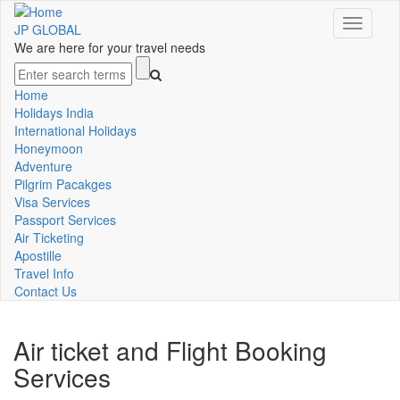
Skip
Toggle
to
JP GLOBAL
navigati
main
We are here for your travel needs
content
Search
Home
Main
Holidays India
International Holidays
navigation
Honeymoon
Adventure
Pilgrim Pacakges
Visa Services
Passport Services
Air Ticketing
Apostille
Travel Info
Contact Us
Air ticket and Flight Booking
Services