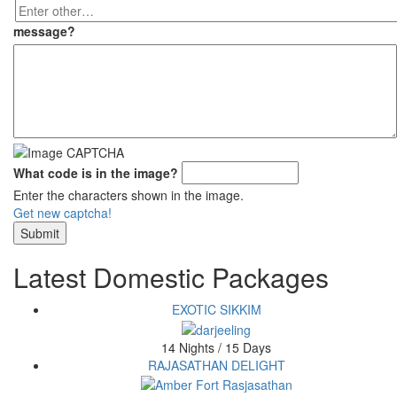
Enter
other…
message
?
What code is in the image?
Enter the characters shown in the image.
Get new captcha!
Latest Domestic Packages
EXOTIC SIKKIM
14 Nights / 15 Days
RAJASATHAN DELIGHT