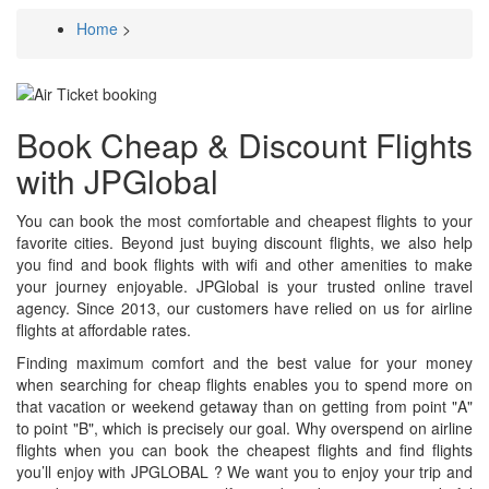
Home
>
Breadcrumb
Book Cheap & Discount Flights
with JPGlobal
You can book the most comfortable and cheapest flights to your
favorite cities. Beyond just buying discount flights, we also help
you find and book flights with wifi and other amenities to make
your journey enjoyable. JPGlobal is your trusted online travel
agency. Since 2013, our customers have relied on us for airline
flights at affordable rates.
Finding maximum comfort and the best value for your money
when searching for cheap flights enables you to spend more on
that vacation or weekend getaway than on getting from point "A"
to point "B", which is precisely our goal. Why overspend on airline
flights when you can book the cheapest flights and find flights
you’ll enjoy with JPGLOBAL ? We want you to enjoy your trip and