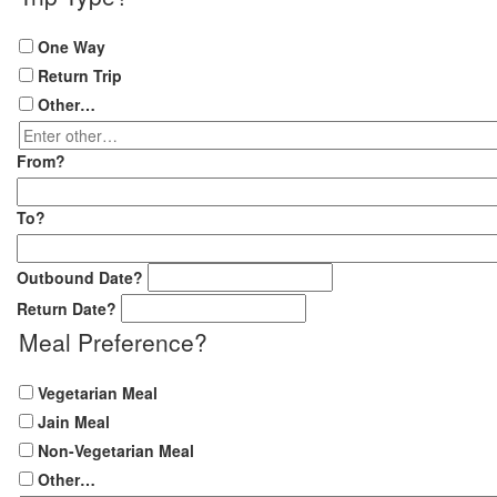
One Way
Return Trip
Other…
Enter
other…
From
?
To
?
Outbound Date
?
Return Date
?
Meal Preference
?
Vegetarian Meal
Jain Meal
Non-Vegetarian Meal
Other…