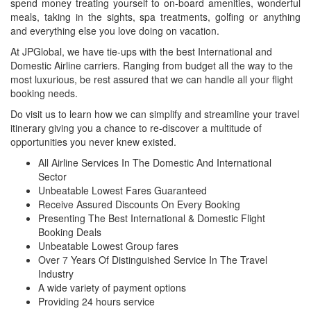
spend money treating yourself to on-board amenities, wonderful
meals, taking in the sights, spa treatments, golfing or anything
and everything else you love doing on vacation.
At JPGlobal, we have tie-ups with the best International and
Domestic Airline carriers. Ranging from budget all the way to the
most luxurious, be rest assured that we can handle all your flight
booking needs.
Do visit us to learn how we can simplify and streamline your travel
itinerary giving you a chance to re-discover a multitude of
opportunities you never knew existed.
All Airline Services In The Domestic And International
Sector
Unbeatable Lowest Fares Guaranteed
Receive Assured Discounts On Every Booking
Presenting The Best International & Domestic Flight
Booking Deals
Unbeatable Lowest Group fares
Over 7 Years Of Distinguished Service In The Travel
Industry
A wide variety of payment options
Providing 24 hours service