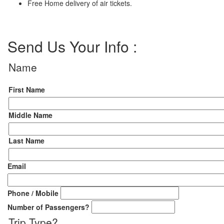
Free Home delivery of air tickets.
Send Us Your Info :
Name
First Name
Middle Name
Last Name
Email
Phone / Mobile
Number of Passengers
?
Trip Type
?