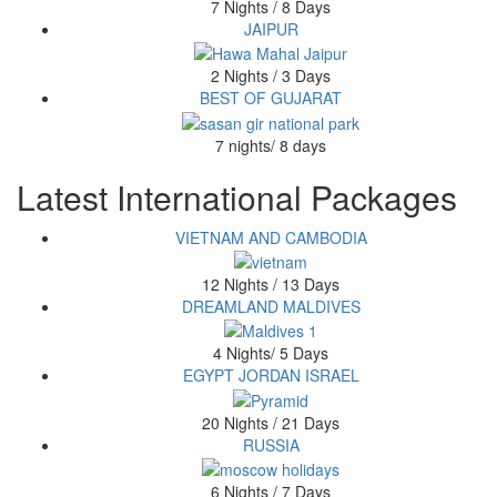
7 Nights / 8 Days
JAIPUR
2 Nights / 3 Days
BEST OF GUJARAT
7 nights/ 8 days
Latest International Packages
VIETNAM AND CAMBODIA
12 Nights / 13 Days
DREAMLAND MALDIVES
4 Nights/ 5 Days
EGYPT JORDAN ISRAEL
20 Nights / 21 Days
RUSSIA
6 Nights / 7 Days