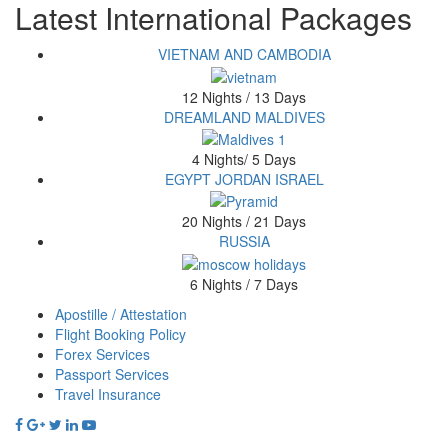
Latest International Packages
VIETNAM AND CAMBODIA
12 Nights / 13 Days
DREAMLAND MALDIVES
4 Nights/ 5 Days
EGYPT JORDAN ISRAEL
20 Nights / 21 Days
RUSSIA
6 Nights / 7 Days
Apostille / Attestation
Footer
Flight Booking Policy
Forex Services
menu
Passport Services
Travel Insurance