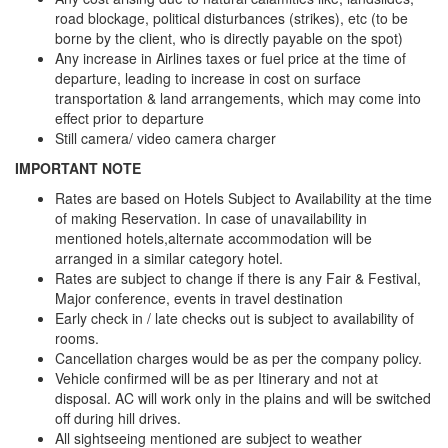
road blockage, political disturbances (strikes), etc (to be
borne by the client, who is directly payable on the spot)
Any increase in Airlines taxes or fuel price at the time of
departure, leading to increase in cost on surface
transportation & land arrangements, which may come into
effect prior to departure
Still camera/ video camera charger
IMPORTANT NOTE
Rates are based on Hotels Subject to Availability at the time
of making Reservation. In case of unavailability in
mentioned hotels,alternate accommodation will be
arranged in a similar category hotel.
Rates are subject to change if there is any Fair & Festival,
Major conference, events in travel destination
Early check in / late checks out is subject to availability of
rooms.
Cancellation charges would be as per the company policy.
Vehicle confirmed will be as per Itinerary and not at
disposal. AC will work only in the plains and will be switched
off during hill drives.
All sightseeing mentioned are subject to weather