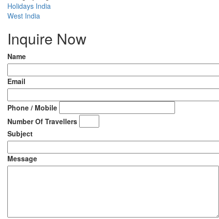
Holidays India
West India
Inquire Now
Name
Email
Phone / Mobile
Number Of Travellers
Subject
Message