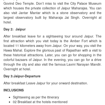
Govind Deo Temple. Don’t miss to visit the City Palace Museum
which houses the private collection of Jaipur Maharajas. You can
also visit Jantar Mantar which is a stone observatory and the
largest observatory built by Maharaja Jai Singh. Overnight at
hotel.
Day 2: Jaipur
After breakfast leave for a sightseeing tour around Jaipur. The
first attraction which you visit today is the Amber Fort which is
located 11 kilometers away from Jaipur. On your way, you visit the
Hawa Mahal. Explore the glorious past of Rajasthan with a visit to
these historical attractions. Later, you can go for shopping in the
colorful bazaars of Jaipur. In the evening, you can go for a drive
through the city and also visit the famous Laxmi Narayan Mandir.
Overnight at hotel.
Day 3:Jaipur-Departure
After breakfast Leave Jaipur for your onward destination.
INCLUSIONS
Sightseeing as per the itinerary
02 Breakfast at the hotels mentioned