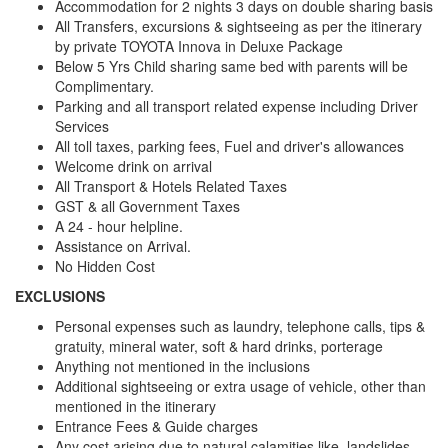
Accommodation for 2 nights 3 days on double sharing basis
All Transfers, excursions & sightseeing as per the itinerary
by private TOYOTA Innova in Deluxe Package
Below 5 Yrs Child sharing same bed with parents will be
Complimentary.
Parking and all transport related expense including Driver
Services
All toll taxes, parking fees, Fuel and driver's allowances
Welcome drink on arrival
All Transport & Hotels Related Taxes
GST & all Government Taxes
A 24 - hour helpline.
Assistance on Arrival.
No Hidden Cost
EXCLUSIONS
Personal expenses such as laundry, telephone calls, tips &
gratuity, mineral water, soft & hard drinks, porterage
Anything not mentioned in the inclusions
Additional sightseeing or extra usage of vehicle, other than
mentioned in the itinerary
Entrance Fees & Guide charges
Any cost arising due to natural calamities like, landslides,