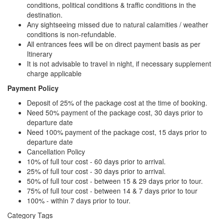
conditions, political conditions & traffic conditions in the
destination.
Any sightseeing missed due to natural calamities / weather
conditions is non-refundable.
All entrances fees will be on direct payment basis as per
Itinerary
It is not advisable to travel in night, if necessary supplement
charge applicable
Payment Policy
Deposit of 25% of the package cost at the time of booking.
Need 50% payment of the package cost, 30 days prior to
departure date
Need 100% payment of the package cost, 15 days prior to
departure date
Cancellation Policy
10% of full tour cost - 60 days prior to arrival.
25% of full tour cost - 30 days prior to arrival.
50% of full tour cost - between 15 & 29 days prior to tour.
75% of full tour cost - between 14 & 7 days prior to tour
100% - within 7 days prior to tour.
Category Tags