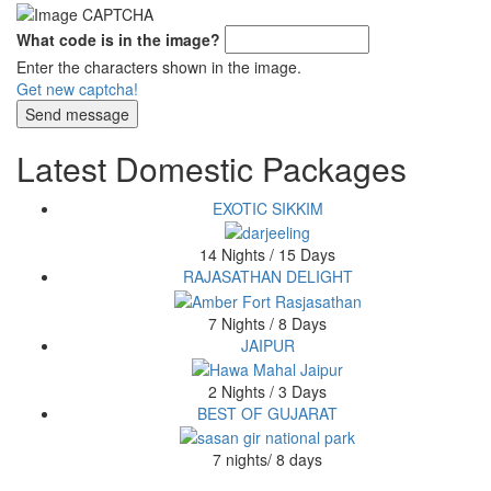
What code is in the image?
Enter the characters shown in the image.
Get new captcha!
Latest Domestic Packages
EXOTIC SIKKIM
14 Nights / 15 Days
RAJASATHAN DELIGHT
7 Nights / 8 Days
JAIPUR
2 Nights / 3 Days
BEST OF GUJARAT
7 nights/ 8 days