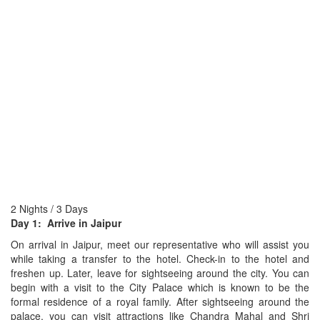
2 Nights / 3 Days
Day 1: Arrive in Jaipur
On arrival in Jaipur, meet our representative who will assist you
while taking a transfer to the hotel. Check-in to the hotel and
freshen up. Later, leave for sightseeing around the city. You can
begin with a visit to the City Palace which is known to be the
formal residence of a royal family. After sightseeing around the
palace, you can visit attractions like Chandra Mahal and Shri