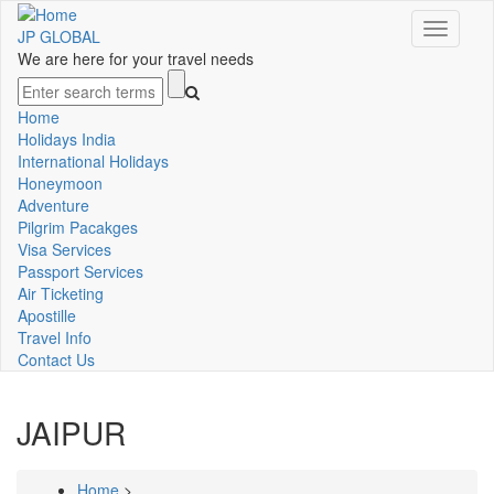
Skip
Toggle
to
JP GLOBAL
navigati
main
We are here for your travel needs
content
Search
Home
Main
Holidays India
International Holidays
navigation
Honeymoon
Adventure
Pilgrim Pacakges
Visa Services
Passport Services
Air Ticketing
Apostille
Travel Info
Contact Us
JAIPUR
Home
>