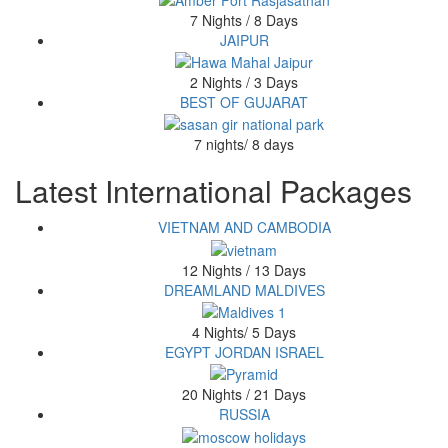
7 Nights / 8 Days
JAIPUR
2 Nights / 3 Days
BEST OF GUJARAT
7 nights/ 8 days
Latest International Packages
VIETNAM AND CAMBODIA
12 Nights / 13 Days
DREAMLAND MALDIVES
4 Nights/ 5 Days
EGYPT JORDAN ISRAEL
20 Nights / 21 Days
RUSSIA