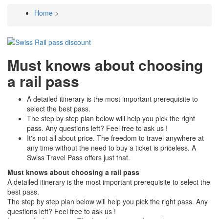
Home
>
Breadcrumb
Must knows about choosing
a rail pass
A detailed itinerary is the most important prerequisite to
select the best pass.
The step by step plan below will help you pick the right
pass. Any questions left? Feel free to ask us !
It's not all about price. The freedom to travel anywhere at
any time without the need to buy a ticket is priceless. A
Swiss Travel Pass offers just that.
Must knows about choosing a rail pass
A detailed itinerary is the most important prerequisite to select the
best pass.
The step by step plan below will help you pick the right pass. Any
questions left? Feel free to ask us !