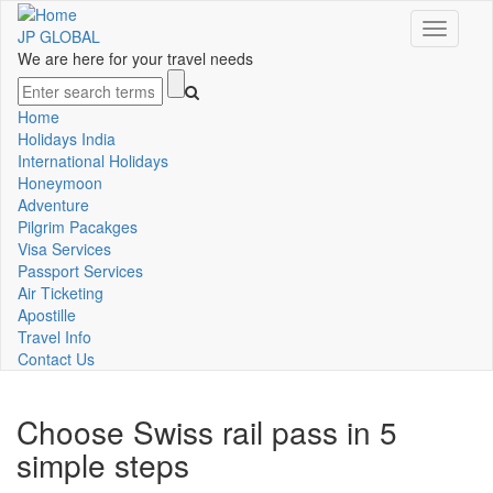
Skip
Toggle
to
JP GLOBAL
navigati
main
We are here for your travel needs
content
Search
Home
Main
Holidays India
International Holidays
navigation
Honeymoon
Adventure
Pilgrim Pacakges
Visa Services
Passport Services
Air Ticketing
Apostille
Travel Info
Contact Us
Choose Swiss rail pass in 5
simple steps