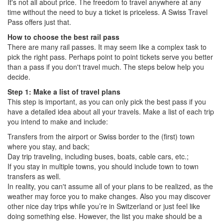
It's not all about price. The freedom to travel anywhere at any
time without the need to buy a ticket is priceless. A Swiss Travel
Pass offers just that.
How to choose the best rail pass
There are many rail passes. It may seem like a complex task to
pick the right pass. Perhaps point to point tickets serve you better
than a pass if you don't travel much. The steps below help you
decide.
Step 1: Make a list of travel plans
This step is important, as you can only pick the best pass if you
have a detailed idea about all your travels. Make a list of each trip
you intend to make and include:
Transfers from the airport or Swiss border to the (first) town
where you stay, and back;
Day trip traveling, including buses, boats, cable cars, etc.;
If you stay in multiple towns, you should include town to town
transfers as well.
In reality, you can't assume all of your plans to be realized, as the
weather may force you to make changes. Also you may discover
other nice day trips while you’re in Switzerland or just feel like
doing something else. However, the list you make should be a