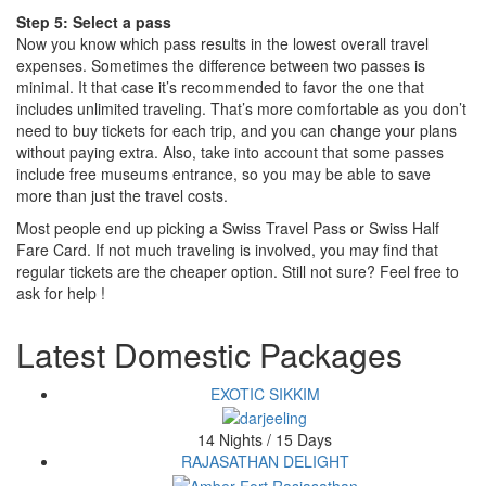
Step 5: Select a pass
Now you know which pass results in the lowest overall travel
expenses. Sometimes the difference between two passes is
minimal. It that case it’s recommended to favor the one that
includes unlimited traveling. That’s more comfortable as you don’t
need to buy tickets for each trip, and you can change your plans
without paying extra. Also, take into account that some passes
include free museums entrance, so you may be able to save
more than just the travel costs.
Most people end up picking a Swiss Travel Pass or Swiss Half
Fare Card. If not much traveling is involved, you may find that
regular tickets are the cheaper option. Still not sure? Feel free to
ask for help !
Latest Domestic Packages
EXOTIC SIKKIM
14 Nights / 15 Days
RAJASATHAN DELIGHT