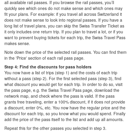
all available rail passes. If you browse the rail passes, you’ll
quickly see which ones do not make sense and which ones may
fit your plans. For example: if you travel all across Switzerland it
does not make sense to look into regional passes. If you have a
long list of travel plans, you can skip the Swiss Transfer Ticket as
it only includes one return trip. If you plan to travel a lot, or if you
want to prevent buying tickets for each trip, the Swiss Travel Pass
makes sense.
Note down the price of the selected rail passes. You can find them
in the 'Price' section of each rail pass page.
Step 4: Find the discounts for pass holders
You now have a list of trips (step 1) and the costs of each trip
without a pass (step 2). For the first selected pass (step 3), find
what discount you would get for each trip. In order to do so, visit
the pass page, e.g. the Swiss Travel Pass page, download the
network map, and check where the pass is valid. If the pass
grants free traveling, enter a 100% discount, if it does not provide
a discount, enter 0%, etc. You now have the regular price and the
discount for each trip, so you know what you would spend. Finally
add the price of the pass itself to the list and add up all amounts.
Repeat this for the other passes you selected in step 3.