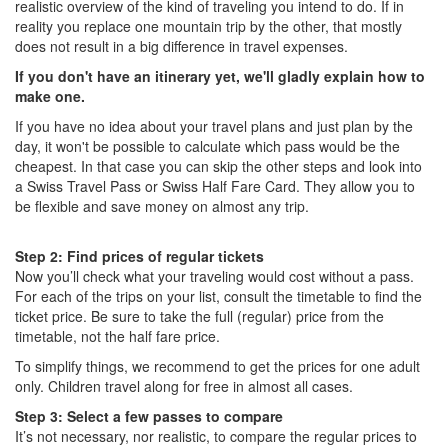
realistic overview of the kind of traveling you intend to do. If in
reality you replace one mountain trip by the other, that mostly
does not result in a big difference in travel expenses.
If you don't have an itinerary yet, we'll gladly explain how to
make one.
If you have no idea about your travel plans and just plan by the
day, it won't be possible to calculate which pass would be the
cheapest. In that case you can skip the other steps and look into
a Swiss Travel Pass or Swiss Half Fare Card. They allow you to
be flexible and save money on almost any trip.
Step 2: Find prices of regular tickets
Now you’ll check what your traveling would cost without a pass.
For each of the trips on your list, consult the timetable to find the
ticket price. Be sure to take the full (regular) price from the
timetable, not the half fare price.
To simplify things, we recommend to get the prices for one adult
only. Children travel along for free in almost all cases.
Step 3: Select a few passes to compare
It’s not necessary, nor realistic, to compare the regular prices to